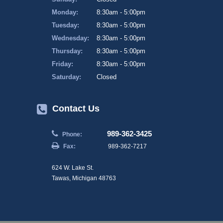
Monday:
8:30am - 5:00pm
Tuesday:
8:30am - 5:00pm
Wednesday:
8:30am - 5:00pm
Thursday:
8:30am - 5:00pm
Friday:
8:30am - 5:00pm
Saturday:
Closed
Contact Us
989-362-3425
Phone:
Fax:
989-362-7217
624 W. Lake St.
Tawas, Michigan 48763