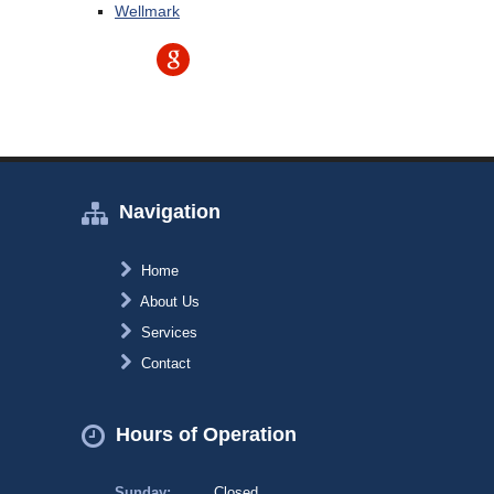
Wellmark
Navigation
Home
About Us
Services
Contact
Hours of Operation
Sunday:
Closed