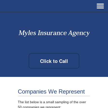
Click to Call
Companies We Represent
The list below is a small sampling of the over
50 companies we represent: