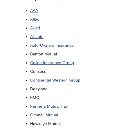
AAA
Aflac
Allied
Allstate
Auto-Owners Insurance
Benton Mutual
Celina Insurance Group
Conseco
Continental Western Group
Dairyland
EMC
Farmers Mutual Hail
Grinnell Mutual
Hawkeye Mutual