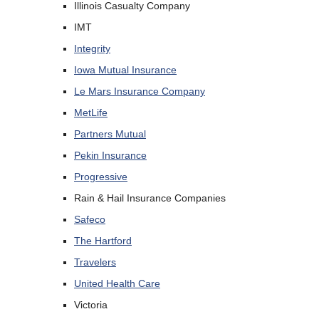
Illinois Casualty Company
IMT
Integrity
Iowa Mutual Insurance
Le Mars Insurance Company
MetLife
Partners Mutual
Pekin Insurance
Progressive
Rain & Hail Insurance Companies
Safeco
The Hartford
Travelers
United Health Care
Victoria