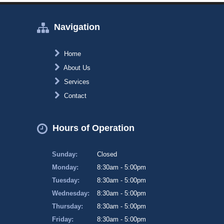
Navigation
Home
About Us
Services
Contact
Hours of Operation
Sunday:
Closed
Monday:
8:30am - 5:00pm
Tuesday:
8:30am - 5:00pm
Wednesday:
8:30am - 5:00pm
Thursday:
8:30am - 5:00pm
Friday:
8:30am - 5:00pm