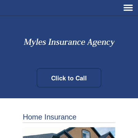
Click to Call
Home Insurance