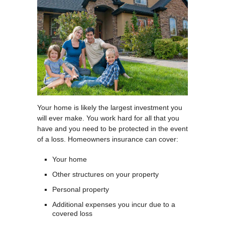
Your home is likely the largest investment you
will ever make. You work hard for all that you
have and you need to be protected in the event
of a loss. Homeowners insurance can cover:
Your home
Other structures on your property
Personal property
Additional expenses you incur due to a
covered loss