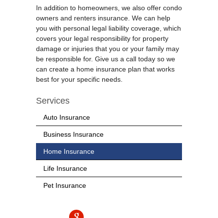
In addition to homeowners, we also offer condo
owners and renters insurance. We can help
you with personal legal liability coverage, which
covers your legal responsibility for property
damage or injuries that you or your family may
be responsible for. Give us a call today so we
can create a home insurance plan that works
best for your specific needs.
Services
Auto Insurance
Business Insurance
Home Insurance
Life Insurance
Pet Insurance