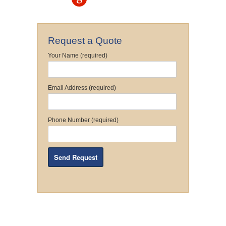
Request a Quote
Your Name (required)
Email Address (required)
Phone Number (required)