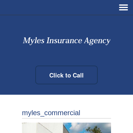
Click to Call
myles_commercial