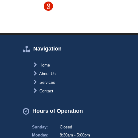
Navigation
Home
About Us
Services
Contact
Hours of Operation
Sunday:
Closed
Monday:
8:30am - 5:00pm