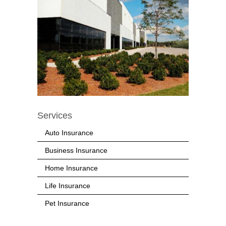
Services
Auto Insurance
Business Insurance
Home Insurance
Life Insurance
Pet Insurance