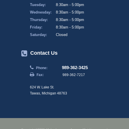
Tuesday:
8:30am - 5:00pm
Wednesday:
8:30am - 5:00pm
Thursday:
8:30am - 5:00pm
Friday:
8:30am - 5:00pm
Saturday:
Closed
Contact Us
989-362-3425
Phone:
Fax:
989-362-7217
624 W. Lake St.
Tawas, Michigan 48763