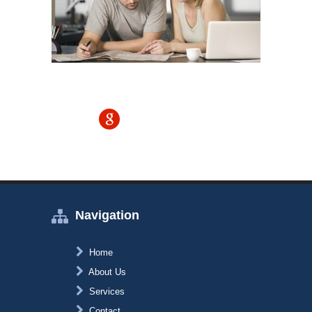
Navigation
Home
About Us
Services
Contact