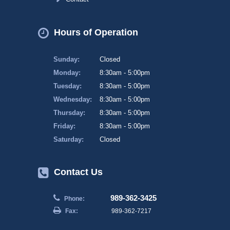
Hours of Operation
Sunday:
Closed
Monday:
8:30am - 5:00pm
Tuesday:
8:30am - 5:00pm
Wednesday:
8:30am - 5:00pm
Thursday:
8:30am - 5:00pm
Friday:
8:30am - 5:00pm
Saturday:
Closed
Contact Us
989-362-3425
Phone:
Fax:
989-362-7217