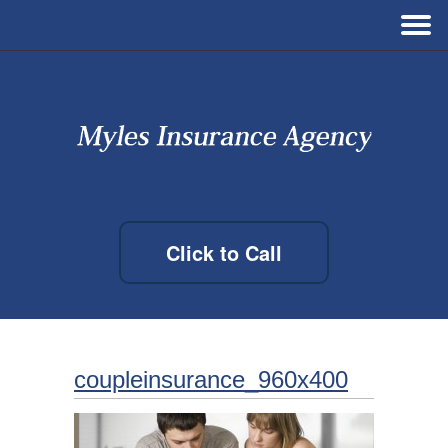
Click to Call
coupleinsurance_960x400